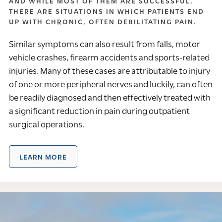
AND WHILE MOST OF THEM ARE SUCCESSFUL,
THERE ARE SITUATIONS IN WHICH PATIENTS END
UP WITH CHRONIC, OFTEN DEBILITATING PAIN.
Similar symptoms can also result from falls, motor
vehicle crashes, firearm accidents and sports-related
injuries. Many of these cases are attributable to injury
of one or more peripheral nerves and luckily, can often
be readily diagnosed and then effectively treated with
a significant reduction in pain during outpatient
surgical operations.
LEARN MORE