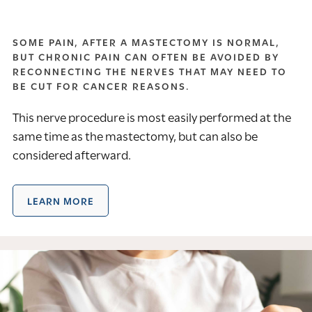
SOME PAIN, AFTER A MASTECTOMY IS NORMAL,
BUT CHRONIC PAIN CAN OFTEN BE AVOIDED BY
RECONNECTING THE NERVES THAT MAY NEED TO
BE CUT FOR CANCER REASONS.
This nerve procedure is most easily performed at the
same time as the mastectomy, but can also be
considered afterward.
LEARN MORE