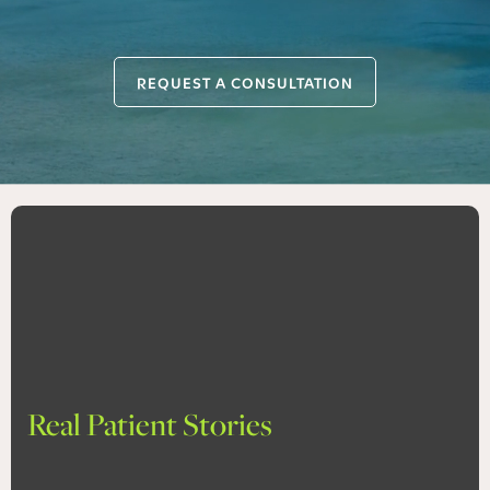
REQUEST A CONSULTATION
Real Patient Stories