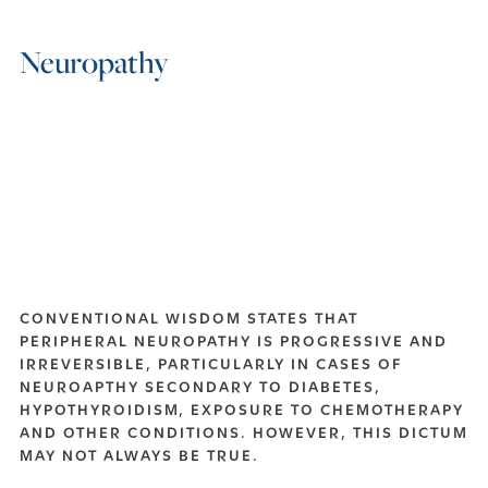
Neuropathy
CONVENTIONAL WISDOM STATES THAT
PERIPHERAL NEUROPATHY IS PROGRESSIVE AND
IRREVERSIBLE, PARTICULARLY IN CASES OF
NEUROAPTHY SECONDARY TO DIABETES,
HYPOTHYROIDISM, EXPOSURE TO CHEMOTHERAPY
AND OTHER CONDITIONS. HOWEVER, THIS DICTUM
MAY NOT ALWAYS BE TRUE.