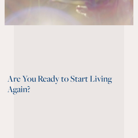
Are You Ready to Start Living
Again?