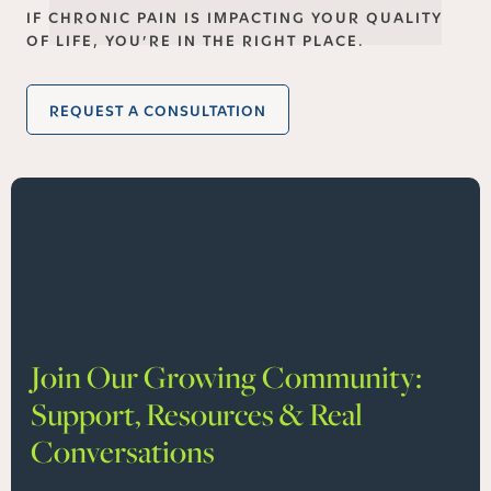
IF CHRONIC PAIN IS IMPACTING YOUR QUALITY
OF LIFE, YOU’RE IN THE RIGHT PLACE.
REQUEST A CONSULTATION
Join Our Growing Community:
Support, Resources & Real
Conversations