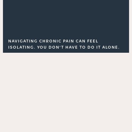
NAVIGATING CHRONIC PAIN CAN FEEL
ISOLATING. YOU DON’T HAVE TO DO IT ALONE.
Dr. Peled is active in several online nerve pain
communities, particularly those focused on
specific conditions, such as occipital neuralgia. He
shares general advice, answers questions, and
provides support for those seeking clarity about
their condition.
Explore our blog, follow us on social media, or
connect with us through one of the online forums
on Facebook or Reddit.