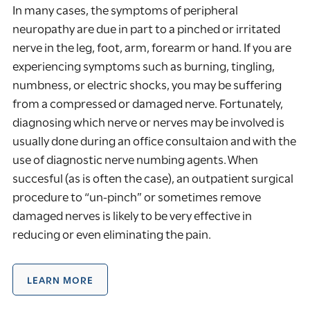
In many cases, the symptoms of peripheral
neuropathy are due in part to a pinched or irritated
nerve in the leg, foot, arm, forearm or hand. If you are
experiencing symptoms such as burning, tingling,
numbness, or electric shocks, you may be suffering
from a compressed or damaged nerve. Fortunately,
diagnosing which nerve or nerves may be involved is
usually done during an office consultaion and with the
use of diagnostic nerve numbing agents. When
succesful (as is often the case), an outpatient surgical
procedure to “un-pinch” or sometimes remove
damaged nerves is likely to be very effective in
reducing or even eliminating the pain.
LEARN MORE