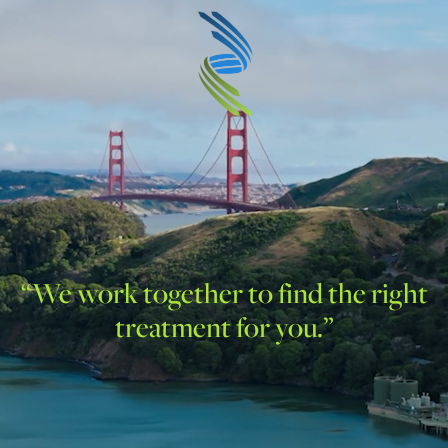
“We work together to find the right
treatment for you.”