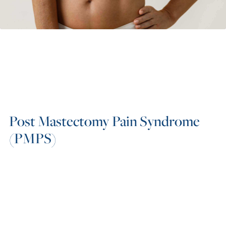
Post Mastectomy Pain Syndrome
(PMPS)