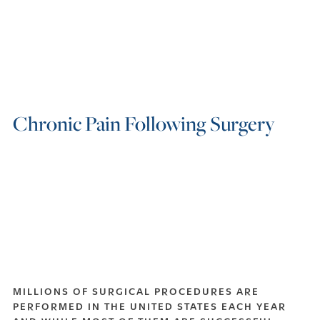
Chronic Pain Following Surgery
MILLIONS OF SURGICAL PROCEDURES ARE
PERFORMED IN THE UNITED STATES EACH YEAR