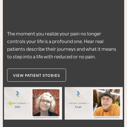
The moment you realize your pain no longer
controls your life is a profound one. Hear real
patients describe their journeys and what it means
to step into a life with reduced or no pain.
VIEW PATIENT STORIES