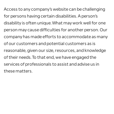
Access to any company’s website can be challenging
for persons having certain disabilities. A person’s
disability is often unique. What may work well for one
person may cause difficulties for another person. Our
company has made efforts to accommodate as many
of our customers and potential customers as is
reasonable, given our size, resources, and knowledge
of their needs. To that end, we have engaged the
services of professionals to assist and advise us in
these matters.