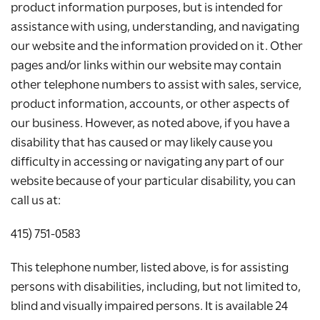
product information purposes, but is intended for
assistance with using, understanding, and navigating
our website and the information provided on it. Other
pages and/or links within our website may contain
other telephone numbers to assist with sales, service,
product information, accounts, or other aspects of
our business. However, as noted above, if you have a
disability that has caused or may likely cause you
difficulty in accessing or navigating any part of our
website because of your particular disability, you can
call us at:
415) 751-0583
This telephone number, listed above, is for assisting
persons with disabilities, including, but not limited to,
blind and visually impaired persons. It is available 24