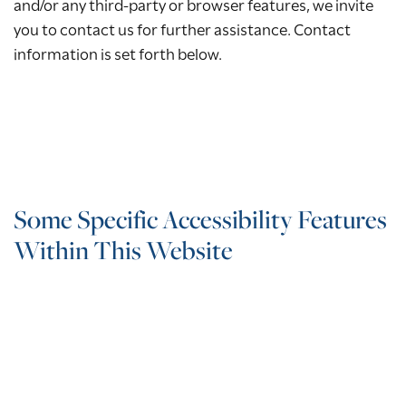
and/or any third-party or browser features, we invite
you to contact us for further assistance. Contact
information is set forth below.
Some Specific Accessibility Features
Within This Website