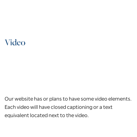
Video
Our website has or plans to have some video elements.
Each video will have closed captioning or a text
equivalent located next to the video.