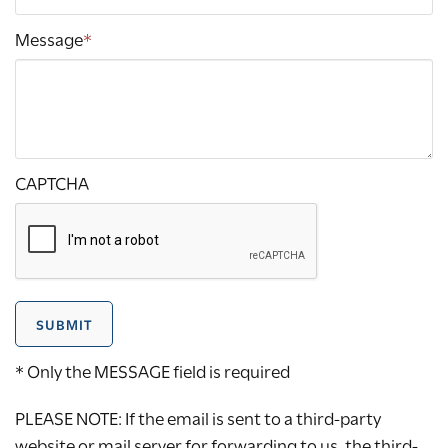
Message
*
CAPTCHA
SUBMIT
* Only the MESSAGE field is required
PLEASE NOTE: If the email is sent to a third-party
website or mail server for forwarding to us, the third-