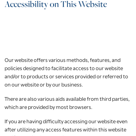
Accessibility on This Website
Our website offers various methods, features, and
policies designed to facilitate access to our website
and/or to products or services provided or referred to
on our website or by our business.
There are also various aids available from third parties,
which are provided by most browsers.
If you are having difficulty accessing our website even
after utilizing any access features within this website