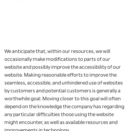
We anticipate that, within our resources, we will
occasionally make modifications to parts of our
website and possibly improve the accessibility of our
website. Making reasonable efforts to improve the
seamless, accessible, and unhindered use of websites
by customers and potential customers is generally a
worthwhile goal. Moving closer to this goal will often
depend on the knowledge the company has regarding
any particular difficulties those using the website
might encounter, as well as available resources and
improvements in technology.