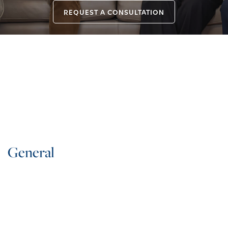
REQUEST A CONSULTATION
General