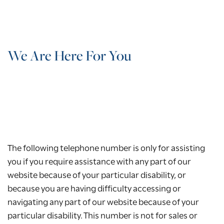
We Are Here For You
The following telephone number is only for assisting
you if you require assistance with any part of our
website because of your particular disability, or
because you are having difficulty accessing or
navigating any part of our website because of your
particular disability. This number is not for sales or