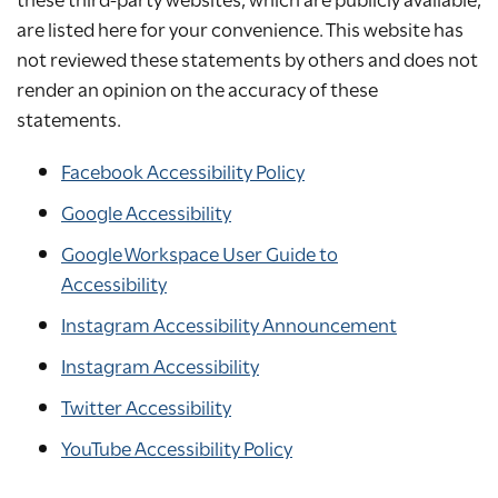
are listed here for your convenience. This website has
not reviewed these statements by others and does not
render an opinion on the accuracy of these
statements.
Facebook Accessibility Policy
Google Accessibility
Google Workspace User Guide to
Accessibility
Instagram Accessibility Announcement
Instagram Accessibility
Twitter Accessibility
YouTube Accessibility Policy