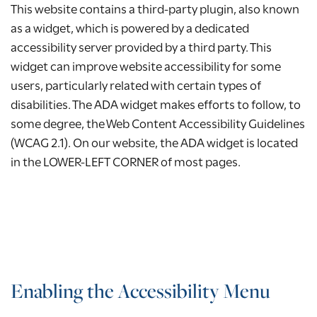
This website contains a third-party plugin, also known
as a widget, which is powered by a dedicated
accessibility server provided by a third party. This
widget can improve website accessibility for some
users, particularly related with certain types of
disabilities. The ADA widget makes efforts to follow, to
some degree, the Web Content Accessibility Guidelines
(WCAG 2.1). On our website, the ADA widget is located
in the LOWER-LEFT CORNER of most pages.
Enabling the Accessibility Menu