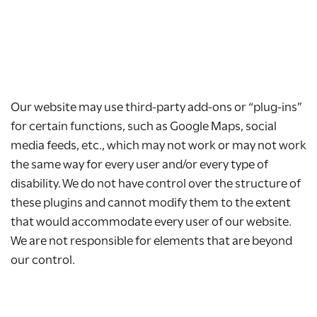
Our website may use third-party add-ons or “plug-ins”
for certain functions, such as Google Maps, social
media feeds, etc., which may not work or may not work
the same way for every user and/or every type of
disability. We do not have control over the structure of
these plugins and cannot modify them to the extent
that would accommodate every user of our website.
We are not responsible for elements that are beyond
our control.