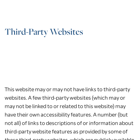
Third-Party Websites
This website may or may not have links to third-party
websites. A few third-party websites (which may or
may not be linked to or related to this website) may
have their own accessibility features. A number (but
not all) of links to descriptions of or information about
third-party website features as provided by some of
these third-party websites, which are publicly available,