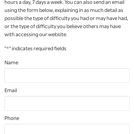
hours a day, 7 days a week. You can also send an email
using the form below, explaining in as much detail as
possible the type of difficulty you had or may have had,
or the type of difficulty you believe others may have
with accessing our website.
"
*
" indicates required fields
Name
Email
Phone