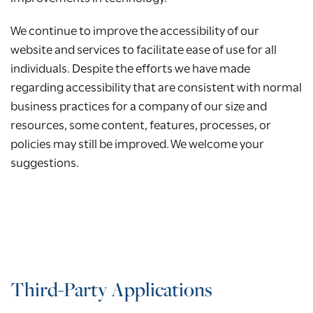
We continue to improve the accessibility of our
website and services to facilitate ease of use for all
individuals. Despite the efforts we have made
regarding accessibility that are consistent with normal
business practices for a company of our size and
resources, some content, features, processes, or
policies may still be improved. We welcome your
suggestions.
Third-Party Applications