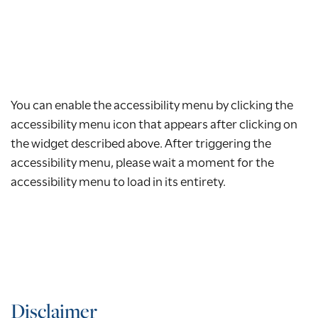
You can enable the accessibility menu by clicking the
accessibility menu icon that appears after clicking on
the widget described above. After triggering the
accessibility menu, please wait a moment for the
accessibility menu to load in its entirety.
Disclaimer