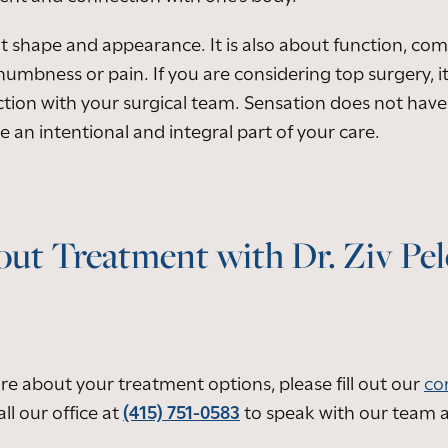
t shape and appearance. It is also about function, comfo
numbness or pain. If you are considering top surgery, i
tion with your surgical team. Sensation does not have 
 an intentional and integral part of your care.
ut Treatment with Dr. Ziv Pe
ore about your treatment options, please fill out our
co
ll our office at
(415) 751-0583
to speak with our team 