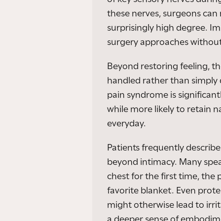
these nerves, surgeons can
surprisingly high degree. I
surgery approaches withou
Beyond restoring feeling, t
handled rather than simply
pain syndrome is significant
while more likely to retain 
everyday.
Patients frequently describe
beyond intimacy. Many spea
chest for the first time, th
favorite blanket. Even prote
might otherwise lead to irri
a deeper sense of embodime