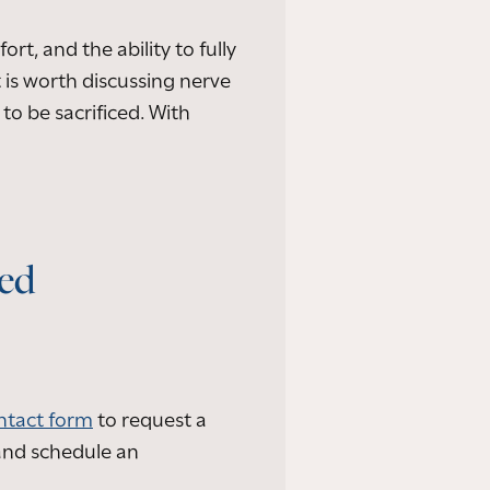
rt, and the ability to fully
t is worth discussing nerve
to be sacrificed. With
led
ntact form
to request a
and schedule an