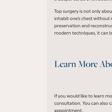
Top surgery is not only abou
inhabit one’s chest without 
preservation and reconstruc
modern techniques, it can be
Learn More Abo
If you would like to learn m
consultation. You can also ca
appointment.