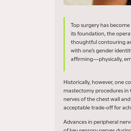
Top surgery has become a
its foundation, the opera
thoughtful contouring an
with one’s gender identi
affirming—physically, emo
Historically, however, one
mastectomy procedures in th
nerves of the chest wall an
acceptable trade-off for achi
Advances in peripheral nerv
of key sensory nerves during