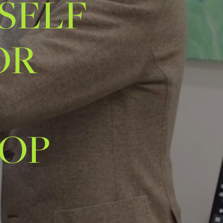
SELF
OR
-
TOP