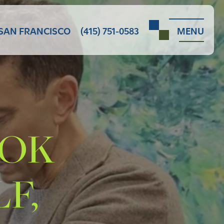
SAN FRANCISCO
(415) 751-0583
MENU
OOK
F,