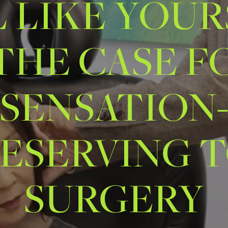
L LIKE YOUR
 THE CASE F
SENSATION
ESERVING 
SURGERY