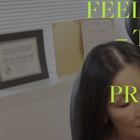
FEE
–
PR