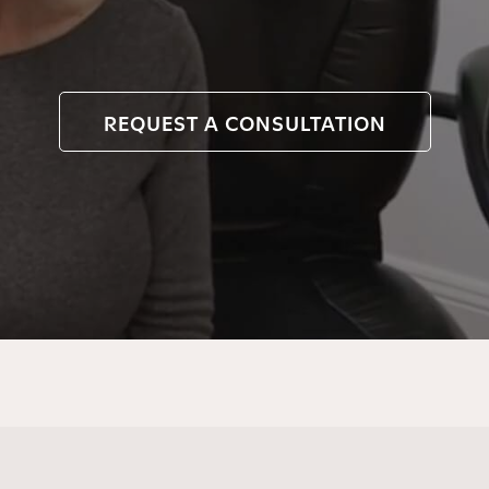
REQUEST A CONSULTATION