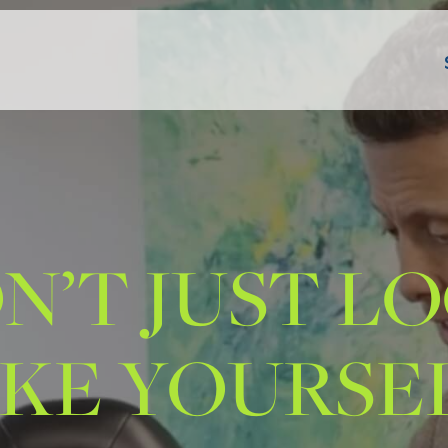
N’T JUST L
IKE YOURSEL