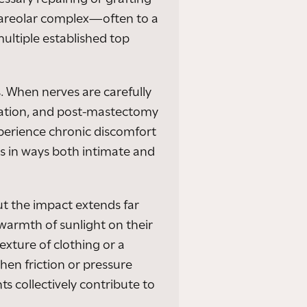
–areolar complex—often to a
ultiple established top
. When nerves are carefully
mation, and post-mastectomy
experience chronic discomfort
rs in ways both intimate and
ut the impact extends far
armth of sunlight on their
exture of clothing or a
hen friction or pressure
s collectively contribute to