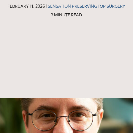
FEBRUARY 11, 2026 |
SENSATION PRESERVING TOP SURGERY
3 MINUTE READ