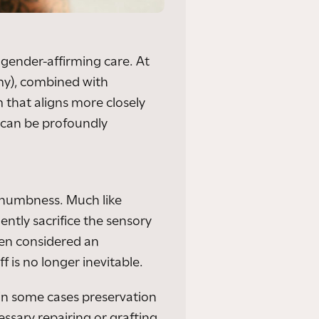
gender-affirming care. At
omy), combined with
 that aligns more closely
t can be profoundly
 numbness. Much like
ntly sacrifice the sensory
een considered an
f is no longer inevitable.
 in some cases preservation
essary repairing or grafting