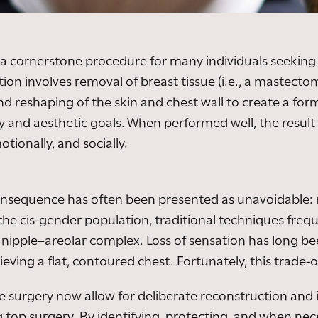
 cornerstone procedure for many individuals seeking 
tion involves removal of breast tissue (i.e., a mastect
d reshaping of the skin and chest wall to create a form
ty and aesthetic goals. When performed well, the resul
tionally, and socially.
 consequence has often been presented as unavoidable:
e cis-gender population, traditional techniques freque
d nipple–areolar complex. Loss of sensation has long b
eving a flat, contoured chest. Fortunately, this trade-of
e surgery now allow for deliberate reconstruction and
 top surgery. By identifying, protecting, and when nec