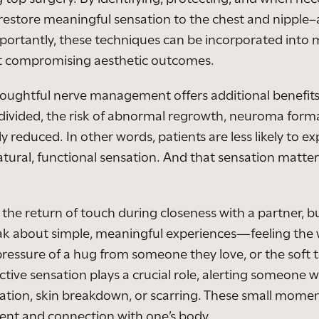
 restore meaningful sensation to the chest and nipple
mportantly, these techniques can be incorporated into m
t compromising aesthetic outcomes.
houghtful nerve management offers additional benefits
 divided, the risk of abnormal regrowth, neuroma for
ly reduced. In other words, patients are less likely to 
natural, functional sensation. And that sensation matte
 the return of touch during closeness with a partner, b
k about simple, meaningful experiences—feeling the w
e pressure of a hug from someone they love, or the soft t
ctive sensation plays a crucial role, alerting someone w
tation, skin breakdown, or scarring. These small moment
nt and connection with one’s body.