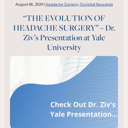
August 06, 2024 |
Headache Surgery
,
Occipital Neuralgia
“THE EVOLUTION OF
HEADACHE SURGERY” – Dr.
Ziv’s Presentation at Yale
University