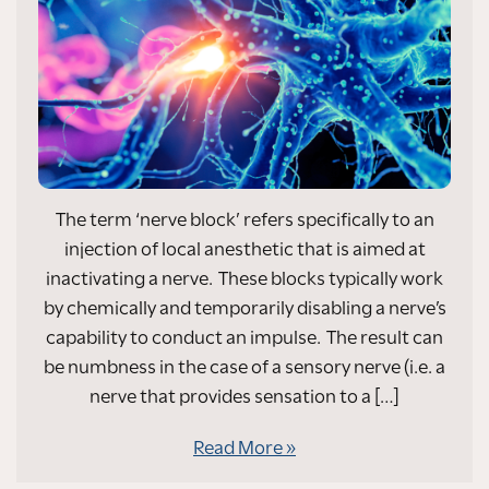
The term ‘nerve block’ refers specifically to an
injection of local anesthetic that is aimed at
inactivating a nerve. These blocks typically work
by chemically and temporarily disabling a nerve’s
capability to conduct an impulse. The result can
be numbness in the case of a sensory nerve (i.e. a
nerve that provides sensation to a […]
Read More