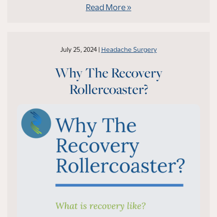
Read More
July 25, 2024 |
Headache Surgery
Why The Recovery
Rollercoaster?