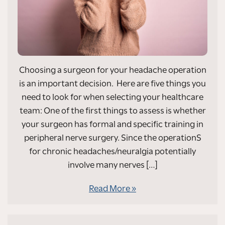
Choosing a surgeon for your headache operation
is an important decision. Here are five things you
need to look for when selecting your healthcare
team: One of the first things to assess is whether
your surgeon has formal and specific training in
peripheral nerve surgery. Since the operationS
for chronic headaches/neuralgia potentially
involve many nerves […]
Read More