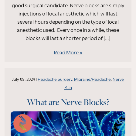
good surgical candidate. Nerve blocks are simply
injections of local anesthetic which will last
several hours depending on the type of local
anesthetic used. Every once in a while, these
blocks will last a shorter period of […]
Read More
July 09, 2024 |
Headache Surgery
,
Migraine/Headache
,
Nerve
Pain
What are Nerve Blocks?