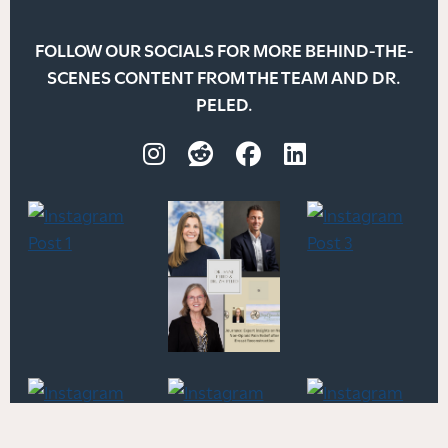
FOLLOW OUR SOCIALS FOR MORE BEHIND-THE-
SCENES CONTENT FROM THE TEAM AND DR.
PELED.
Instagram
Reddit
Facebook
LinkedIn