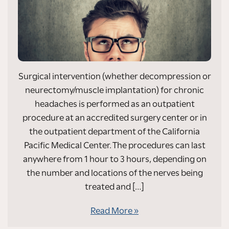
Surgical intervention (whether decompression or
neurectomy/muscle implantation) for chronic
headaches is performed as an outpatient
procedure at an accredited surgery center or in
the outpatient department of the California
Pacific Medical Center. The procedures can last
anywhere from 1 hour to 3 hours, depending on
the number and locations of the nerves being
treated and […]
Read More