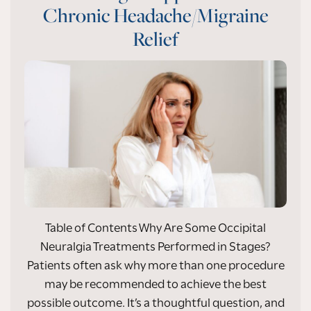
Chronic Headache/Migraine
Relief
Table of Contents Why Are Some Occipital
Neuralgia Treatments Performed in Stages?
Patients often ask why more than one procedure
may be recommended to achieve the best
possible outcome. It’s a thoughtful question, and