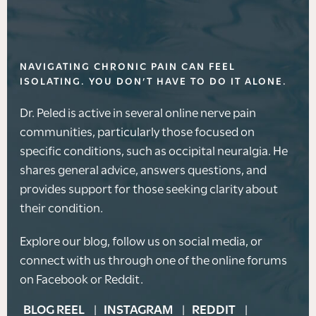
NAVIGATING CHRONIC PAIN CAN FEEL
ISOLATING. YOU DON’T HAVE TO DO IT ALONE.
Dr. Peled is active in several online nerve pain
communities, particularly those focused on
specific conditions, such as occipital neuralgia. He
shares general advice, answers questions, and
provides support for those seeking clarity about
their condition.
Explore our blog, follow us on social media, or
connect with us through one of the online forums
on Facebook or Reddit.
BLOG REEL
INSTAGRAM
REDDIT