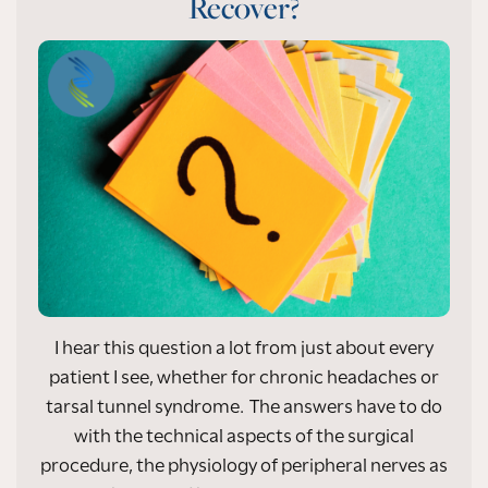
Recover?
I hear this question a lot from just about every
patient I see, whether for chronic headaches or
tarsal tunnel syndrome. The answers have to do
with the technical aspects of the surgical
procedure, the physiology of peripheral nerves as