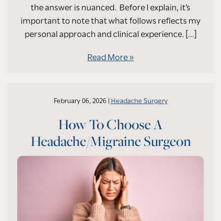
the answer is nuanced. Before I explain, it’s
important to note that what follows reflects my
personal approach and clinical experience. […]
Read More
February 06, 2026 |
Headache Surgery
How To Choose A
Headache/Migraine Surgeon