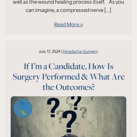
well as the wound healing process itself. As you
can imagine, a compressed nerve […]
Read More
July 17, 2024 |
Headache Surgery
If I’m a Candidate, How Is
Surgery Performed & What Are
the Outcomes?