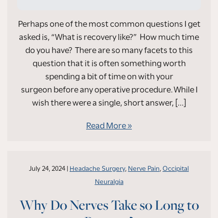
Perhaps one of the most common questions I get
asked is, “What is recovery like?” How much time
do you have? There are so many facets to this
question that it is often something worth
spending a bit of time on with your
surgeon before any operative procedure. While I
wish there were a single, short answer, […]
Read More
July 24, 2024 |
Headache Surgery
,
Nerve Pain
,
Occipital
Neuralgia
Why Do Nerves Take so Long to