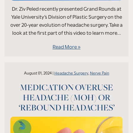
Dr. Ziv Peled recently presented Grand Rounds at
Yale University’s Division of Plastic Surgery on the
over 20-year evolution of headache surgery. Take a
look at the first part of this video to learn more…
Read More
August 01, 2024 |
Headache Surgery
,
Nerve Pain
MEDICATION OVERUSE
HEADACHE (MOH) OR
‘REBOUND HEADACHES’