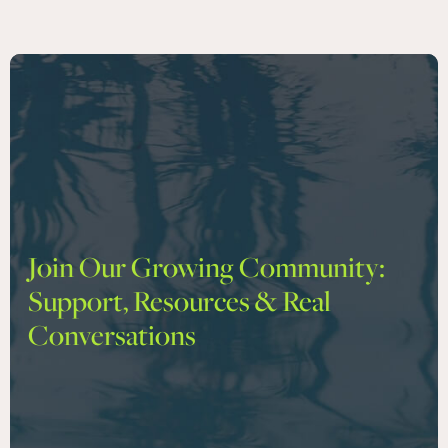
Join Our Growing Community:
Support, Resources & Real
Conversations