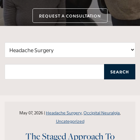
REQUEST A CONSULTATION
Categories
SEARCH
May 07, 2026 |
Headache Surgery
,
Occipital Neuralgia
,
Uncategorized
The Staged Approach To