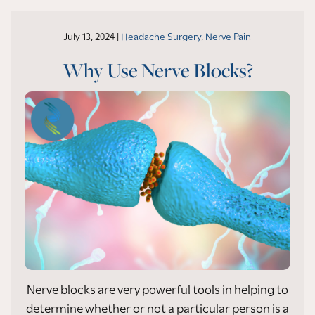
July 13, 2024 |
Headache Surgery
,
Nerve Pain
Why Use Nerve Blocks?
Nerve blocks are very powerful tools in helping to
determine whether or not a particular person is a