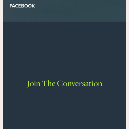
FACEBOOK
Join The Conversation