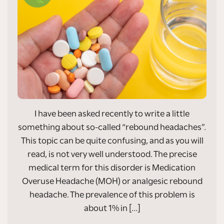
I have been asked recently to write a little
something about so-called “rebound headaches”.
This topic can be quite confusing, and as you will
read, is not very well understood. The precise
medical term for this disorder is Medication
Overuse Headache (MOH) or analgesic rebound
headache. The prevalence of this problem is
about 1% in […]